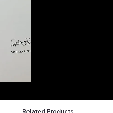
Related Products