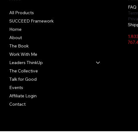
FAQ
All Products
Term
Priv
SUCCEED Framework
Ship
Home
1.83
About
767.
The Book
Work With Me
Leaders ThinkUp
Quick View
Quick View
Quick View
The Collective
In Person Event Bottle
Hibiscus Hush
Crystal Clear
Say I
Lemon
TIFID
Bundl
Price
Price
Price
Price
Price
Talk for Good
$22.00
$28.50
$26.91
$28.5
$25.5
Price
$45.0
Events
Affiliate Login
Contact