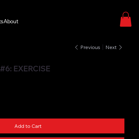
ts
About
Previous
Next
#6: EXERCISE
Add to Cart