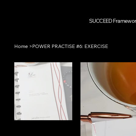
SUCCEED Framewo
Home
>
POWER PRACTISE #6: EXERCISE