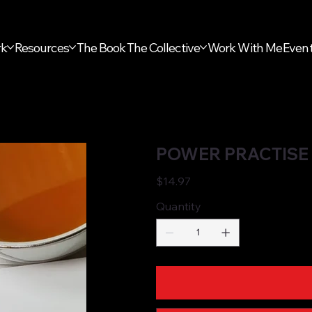
rk
Resources
The Book
The Collective
Work With Me
Even
POWER PRACTISE 
Price
$14.97
Quantity