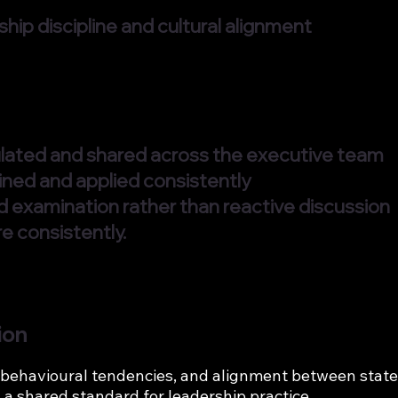
hip discipline and cultural alignment
culated and shared across the executive team
ined and applied consistently
ed examination rather than reactive discussion
e consistently.
ion
behavioural tendencies, and alignment between stated
 a shared standard for leadership practice.