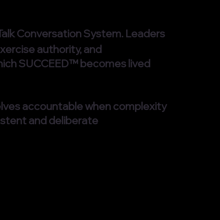
d Talk Conversation System. Leaders
xercise authority, and
gh which SUCCEED™ becomes lived
elves accountable when complexity
stent and deliberate