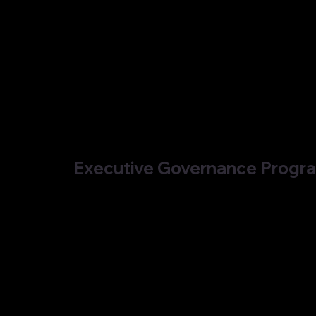
Executive Governance Prog