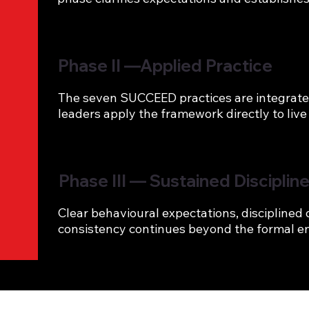
Phase II —Applied Practice
The seven SUCCEED practices are integrated i
leaders apply the framework directly to live
Phase III — Sustained Disciplin
Clear behavioural expectations, disciplined
consistency continues beyond the formal 
Outcome