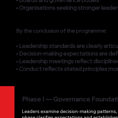
• Boards and governance bodies
• Organisations seeking stronger leaders
By the conclusion of the programme:
• Leadership standards are clearly arti
• Decision-making expectations are def
• Leadership meetings reflect disciplin
• Conduct reflects stated principles mor
Phase I — Governance Foundat
Leaders examine decision-making patterns, 
phase clarifies expectations and establishes