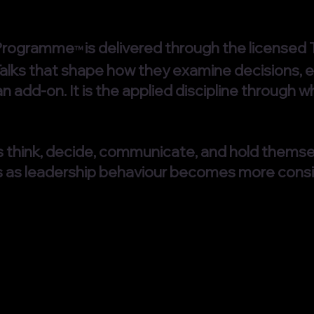
 Programme
is delivered through the license
™
 Talks that shape how they examine decisions, e
an add-on. It is the applied discipline throu
 think, decide, communicate, and hold thems
s as leadership behaviour becomes more consi