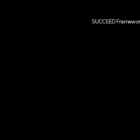
SUCCEED Framewo