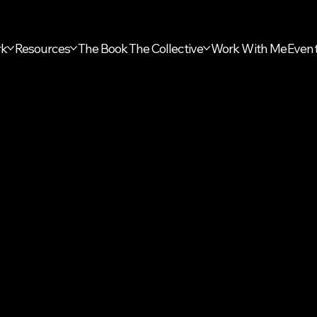
rk
Resources
The Book
The Collective
Work With Me
Even