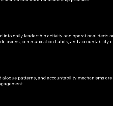
nto daily leadership activity and operational decision
 decisions, communication habits, and accountability e
e
 dialogue patterns, and accountability mechanisms are 
engagement.