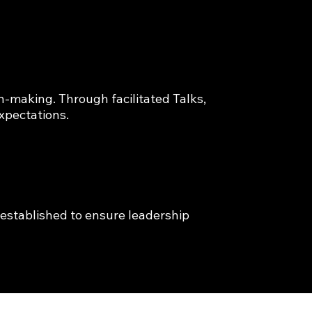
-making. Through facilitated Talks, 
xpectations.
established to ensure leadership 