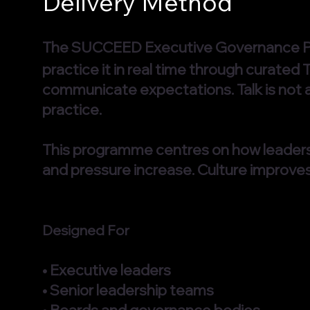
Delivery Method
The SUCCEED Executive Governance
practice it in real time through curated
communicate expectations. Talk is not 
practice.
This programme centres on how leaders
and pressure increase. Culture improve
Designed For
• Executive leaders
• Senior leadership teams