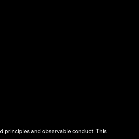
 principles and observable conduct. This 