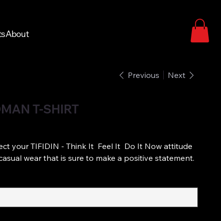
ts
About
Previous
Next
MAN T-SHIRT
ect your TIFIDIN - Think It Feel It Do It Now attitude
sh casual wear that is sure to make a positive statement.