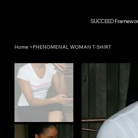
SUCCEED Framewo
Home
>
PHENOMENAL WOMAN T-SHIRT