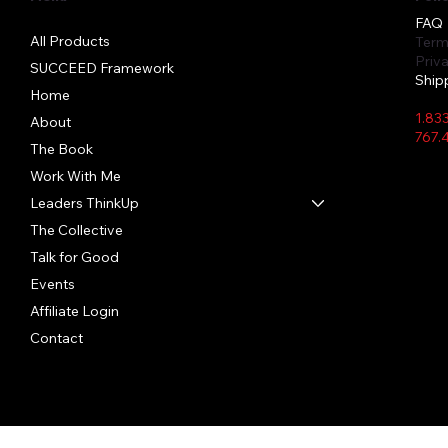
FAQ
All Products
Term
Priv
SUCCEED Framework
Ship
Home
1.83
About
767.
The Book
Work With Me
Leaders ThinkUp
Quick View
Quick View
Quick View
The Collective
In Person Event Bottle
Hibiscus Hush
Crystal Clear
Say I
Lemon
TIFID
Bundl
Price
Price
Price
Price
Price
Talk for Good
$22.00
$28.50
$26.91
$28.5
$25.5
Price
$45.0
Events
Affiliate Login
Contact