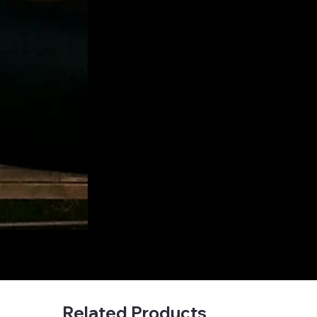
Related Products