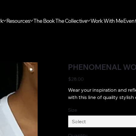
rk
Resources
The Book
The Collective
Work With Me
Even
PHENOMENAL WO
Price
$28.00
Wear your inspiration and refl
with this line of quality styli
Size
Quantity